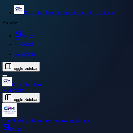
Code Pixel Media
Independent reading platform
Browse
Image
Search
Sign in
Join
Toggle Sidebar
Code Pixel Media
Sign in
Join
Toggle Sidebar
Code Pixel Media
Independent reading platform
Image