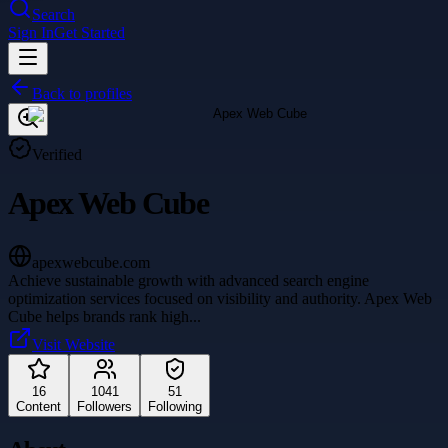
Search
Sign In
Get Started
Back to profiles
Verified
Apex Web Cube
apexwebcube.com
Achieve sustainable growth with advanced search engine
optimization services focused on visibility and authority. Apex Web
Cube helps brands rank high
...
Visit Website
16
1041
51
Content
Followers
Following