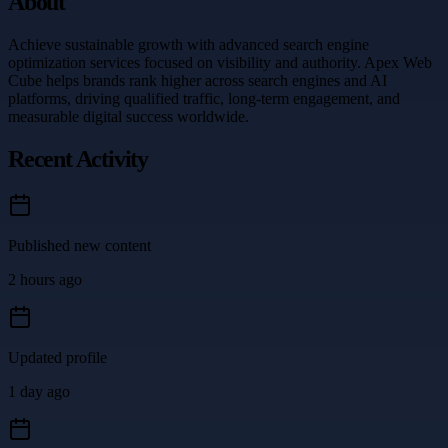
About
Achieve sustainable growth with advanced search engine
optimization services focused on visibility and authority. Apex Web
Cube helps brands rank higher across search engines and AI
platforms, driving qualified traffic, long-term engagement, and
measurable digital success worldwide.
Recent Activity
Published new content
2 hours ago
Updated profile
1 day ago