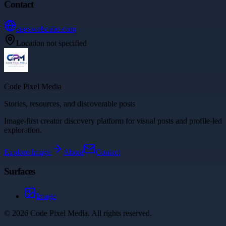
Contact
apexwebcube.com
Location not specified
Code Pixel Media
Stories, resources, and discoverable posts
Image-first creator discovery platform for visual posts and profile-led
exploration.
Explore
Image
About
Contact
Surfaces
Image
©
2026
Code Pixel Media
. All rights reserved.