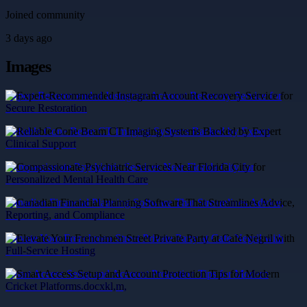
Joined community
3 days ago
Images
Expert-Recommended Instagram Account Recovery Service for
Secure Restoration
Reliable Cone Beam CT Imaging Systems Backed by Expert
Clinical Support
Compassionate Psychiatric Services Near Florida City for
Personalized Mental Health Care
Canadian Financial Planning Software That Streamlines Advice,
Reporting, and Compliance
Elevate Your Frenchmen Street Private Party at Cafe Negril with
Full-Service Hosting
Smart Access Setup and Account Protection Tips for Modern
Cricket Platforms.docxkl,m,