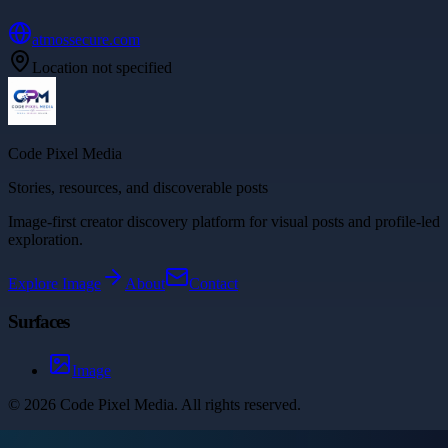
atmossecure.com
Location not specified
Code Pixel Media
Stories, resources, and discoverable posts
Image-first creator discovery platform for visual posts and profile-led
exploration.
Explore
Image
About
Contact
Surfaces
Image
©
2026
Code Pixel Media
. All rights reserved.