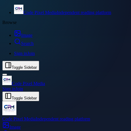
Code Pixel Media
Independent reading platform
Browse
Image
Search
Sign in
Join
Toggle Sidebar
Code Pixel Media
Sign in
Join
Toggle Sidebar
Code Pixel Media
Independent reading platform
Image