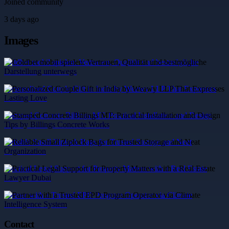
Joined community
3 days ago
Images
Coldbet mobil spielen: Vertrauen, Qualität und bestmögliche
Darstellung unterwegs
Personalized Couple Gift in India by Weawy LLP That Expresses
Lasting Love
Stamped Concrete Billings MT: Practical Installation and Design
Tips by Billings Concrete Works
Reliable Small Ziplock Bags for Trusted Storage and Neat
Organization
Practical Legal Support for Property Matters with a Real Estate
Lawyer Dubai
Partner with a Trusted EPD Program Operator via Climate
Intelligence System
Contact