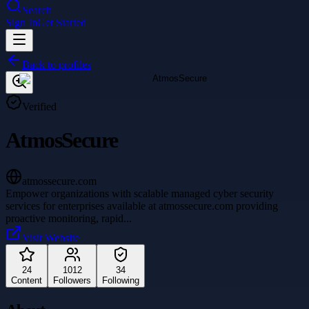
Search
Sign In
Get Started
Back to profiles
Verified
AtmosSecure
atmossecure.com
Empower organizations with scalable managed cyber security
services for enterprises available at atmossecure.com providing
proactive monitoring, rapid
...
Visit Website
24
1012
34
Content
Followers
Following