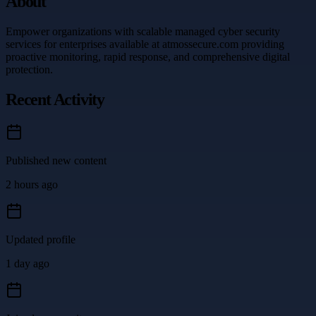
About
Empower organizations with scalable managed cyber security
services for enterprises available at atmossecure.com providing
proactive monitoring, rapid response, and comprehensive digital
protection.
Recent Activity
Published new content
2 hours ago
Updated profile
1 day ago