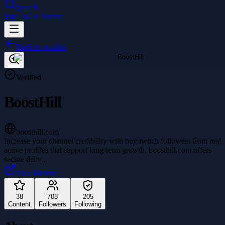
Search
Sign In
Get Started
Back to profiles
Verified
BoostHill
boosthill.com
Increase your channel credibility with buy twitch followers from real
active profiles that support long-term growth. boosthill.com offers
secure deliv
...
Visit Website
38
708
205
Content
Followers
Following