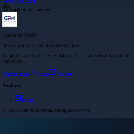
boosthill.com
Location not specified
Code Pixel Media
Stories, resources, and discoverable posts
Image-first creator discovery platform for visual posts and profile-led
exploration.
Explore
Image
About
Contact
Surfaces
Image
©
2026
Code Pixel Media
. All rights reserved.