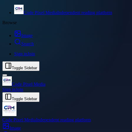
Code Pixel Media
Independent reading platform
Browse
Image
Search
Sign in
Join
Toggle Sidebar
Code Pixel Media
Sign in
Join
Toggle Sidebar
Code Pixel Media
Independent reading platform
Image