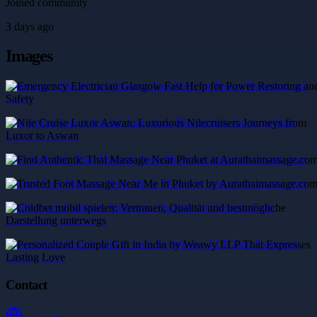
Joined community
3 days ago
Images
Emergency Electrician Glasgow Fast Help for Power Restoring and
Safety
Nile Cruise Luxor Aswan: Luxurious Nilecruisers Journeys from
Luxor to Aswan
Find Authentic Thai Massage Near Phuket at Aurathaimassage.com
Trusted Foot Massage Near Me in Phuket by Aurathaimassage.com
Coldbet mobil spielen: Vertrauen, Qualität und bestmögliche
Darstellung unterwegs
Personalized Couple Gift in India by Weawy LLP That Expresses
Lasting Love
Contact