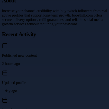
About
Increase your channel credibility with buy twitch followers from real
active profiles that support long-term growth. boosthill.com offers
secure delivery options, refill guarantees, and reliable social media
growth services without requiring your password.
Recent Activity
Published new content
2 hours ago
Updated profile
1 day ago