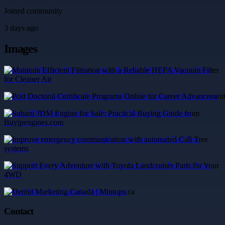
Joined community
3 days ago
Images
Maintain Efficient Filtration with a Reliable HEPA Vacuum Filter
for Cleaner Air
Post Doctoral Certificate Programs Online for Career Advancement
Subaru JDM Engine for Sale: Practical Buying Guide from
Buyjpengines.com
Improve emergency communication with automated Call Tree
systems
Support Every Adventure with Toyota Landcruiser Parts for Your
4WD
Dental Marketing Canada | Mintops.ca
Contact