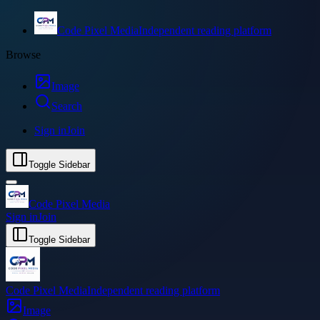
Code Pixel Media
Independent reading platform
Browse
Image
Search
Sign in
Join
Toggle Sidebar
Code Pixel Media
Sign in
Join
Toggle Sidebar
Code Pixel Media
Independent reading platform
Image