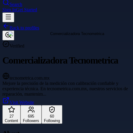
Search
Sign In
Get Started
Back to profiles
Verified
Comercializadora Tecnometrica
tecnometrica.com.mx
Mejore la precisión de la medición con calibración confiable y
experiencia técnica. En tecnometrica.com.mx, nuestros servicios de
reparación, mantenim
...
Visit Website
27
695
60
Content
Followers
Following