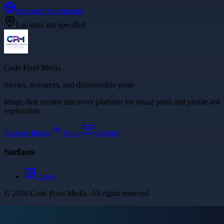
tecnometrica.com.mx
Location not specified
Code Pixel Media
Stories, resources, and discoverable posts
Image-first creator discovery platform for visual posts and profile-led
exploration.
Explore
Image
About
Contact
Surfaces
Image
©
2026
Code Pixel Media
. All rights reserved.