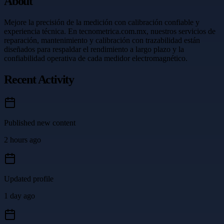
About
Mejore la precisión de la medición con calibración confiable y
experiencia técnica. En tecnometrica.com.mx, nuestros servicios de
reparación, mantenimiento y calibración con trazabilidad están
diseñados para respaldar el rendimiento a largo plazo y la
confiabilidad operativa de cada medidor electromagnético.
Recent Activity
Published new content
2 hours ago
Updated profile
1 day ago