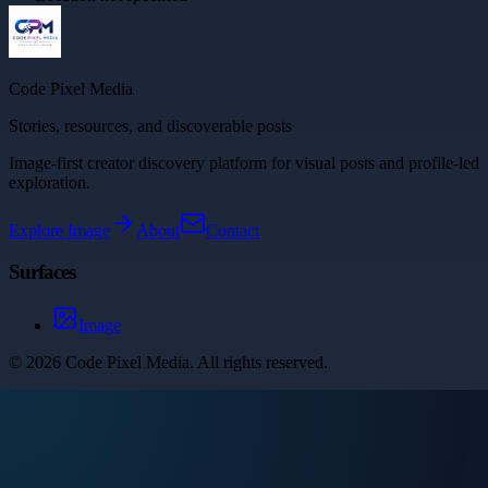
Code Pixel Media
Stories, resources, and discoverable posts
Image-first creator discovery platform for visual posts and profile-led
exploration.
Explore
Image
About
Contact
Surfaces
Image
©
2026
Code Pixel Media
. All rights reserved.