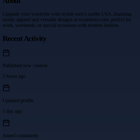
About
Upgrade your wardrobe with stylish men’s outfits USA, featuring
trendy apparel and versatile designs at wearsierra.com, perfect for
work, weekends, or special occasions with modern fashion.
Recent Activity
Published new content
2 hours ago
Updated profile
1 day ago
Joined community