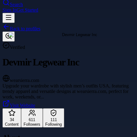
Search
Sign In
Get Started
Back to profiles
Verified
Devmir Legwear Inc
wearsierra.com
Upgrade your wardrobe with stylish men’s outfits USA, featuring
trendy apparel and versatile designs at wearsierra.com, perfect for
work, weekends, or
...
Visit Website
34
611
111
Content
Followers
Following