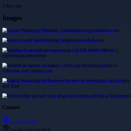
3 days ago
Images
Colour Photocopy Machine | Lankaphotocopymachines.com
Stone Coated Steel Roofing | Magnumroofclads.com
Impulsa el crecimiento empresarial con XR Studio México y
experiencias inmersivas
Modèle de facture en anglais : créez une facturation claire et
cohérente avec djaboo.com
Digital Marketing for Business Brokers to Strengthen Local Leads
and Trust
Credit online pe card: cum alegi rapid oferta potrivită și fără surprize
Contact
wearsierra.com
Location not specified