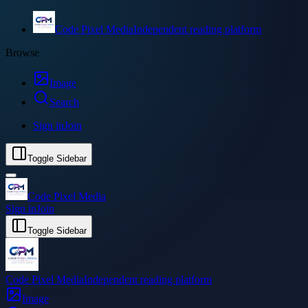
Code Pixel Media
Independent reading platform
Browse
Image
Search
Sign in
Join
Toggle Sidebar
Code Pixel Media
Sign in
Join
Toggle Sidebar
Code Pixel Media
Independent reading platform
Image