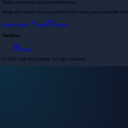
Stories, resources, and discoverable posts
Image-first creator discovery platform for visual posts and profile-led 
Explore
Image
About
Contact
Surfaces
Image
©
2026
Code Pixel Media
. All rights reserved.