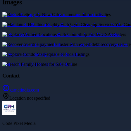
Images
Bachelorette party New Orleans music and fun activities
Maintain a Healthier Facility with Gym Cleaning Services You Can T
Explore Verified Locations with Coin Shop Finder USA Dealers
Recover overdue payments faster with expert debt recovery services
Explore Condo Marketplace Florida Listings
Search Family Homes for Sale Online
Contact
garnetindia.com
Location not specified
Code Pixel Media