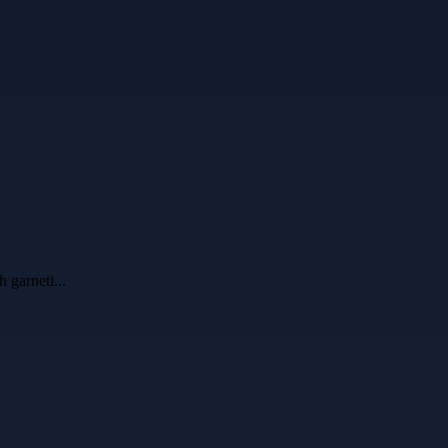
h garneti
...