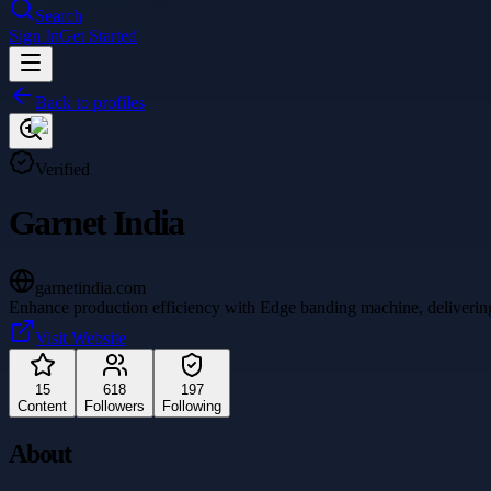
Search
Sign In
Get Started
Back to profiles
Verified
Garnet India
garnetindia.com
Enhance production efficiency with Edge banding machine, delivering pr
Visit Website
15
618
197
Content
Followers
Following
About