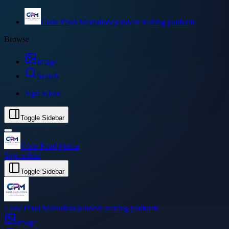
Code Pixel Media
Independent reading platform
Browse
Image
Search
Sign in
Join
Toggle Sidebar
Code Pixel Media
Sign in
Join
Toggle Sidebar
Code Pixel Media
Independent reading platform
Image