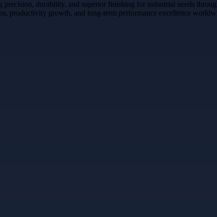
recision, durability, and superior finishing for industrial needs throu
tions, productivity growth, and long-term performance excellence worldw