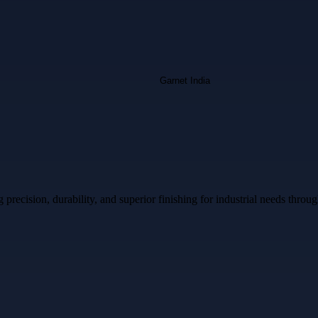
ecision, durability, and superior finishing for industrial needs throug