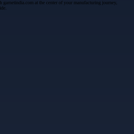
gh garnetindia.com at the center of your manufacturing journey,
ide.