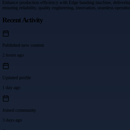
Enhance production efficiency with Edge banding machine, delivering p
ensuring reliability, quality engineering, innovation, seamless opera
Recent Activity
Published new content
2 hours ago
Updated profile
1 day ago
Joined community
3 days ago