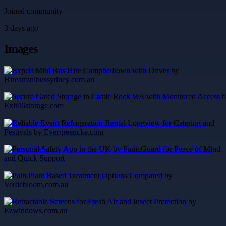
Joined community
3 days ago
Images
Expert Mini Bus Hire Campbelltown with Driver by
Hireaminibussydney.com.au
Secure Gated Storage in Castle Rock WA with Monitored Access by
Exit46storage.com
Reliable Event Refrigeration Rental Longview for Catering and
Festivals by Evergreencke.com
Personal Safety App in the UK by PanicGuard for Peace of Mind
and Quick Support
Pain Plant Based Treatment Options Compared by
Verdebloom.com.au
Retractable Screens for Fresh Air and Insect Protection by
Ezwindows.com.au