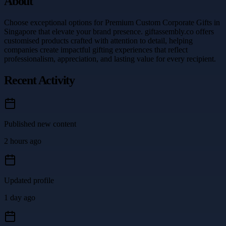
About
Choose exceptional options for Premium Custom Corporate Gifts in
Singapore that elevate your brand presence. giftassembly.co offers
customised products crafted with attention to detail, helping
companies create impactful gifting experiences that reflect
professionalism, appreciation, and lasting value for every recipient.
Recent Activity
Published new content
2 hours ago
Updated profile
1 day ago