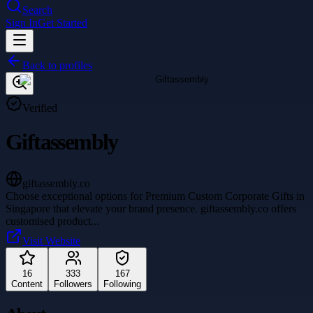
Search
Sign In
Get Started
Back to profiles
Verified
Giftassembly
giftassembly.co
Choose exceptional options for Premium Custom Corporate Gifts in
Singapore that elevate your brand presence. giftassembly.co offers
customised product
...
Visit Website
16
333
167
Content
Followers
Following