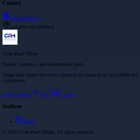
Contact
giftassembly.co
Location not specified
Code Pixel Media
Stories, resources, and discoverable posts
Image-first creator discovery platform for visual posts and profile-led
exploration.
Explore
Image
About
Contact
Surfaces
Image
©
2026
Code Pixel Media
. All rights reserved.