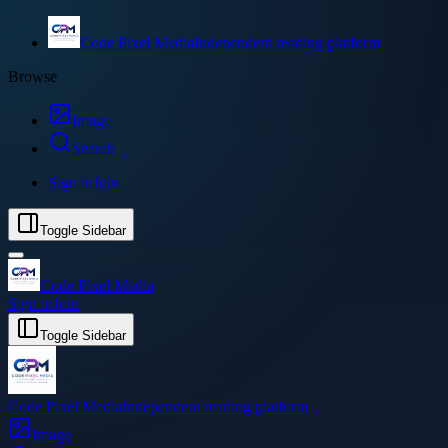
Code Pixel Media
Independent reading platform
Browse
Image
Search
Sign in
Join
Toggle Sidebar
Code Pixel Media
Sign in
Join
Toggle Sidebar
Code Pixel Media
Independent reading platform
Image