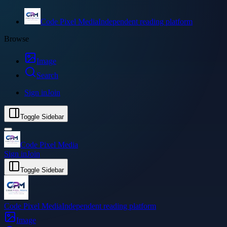
Code Pixel Media
Independent reading platform
Browse
Image
Search
Sign in
Join
Toggle Sidebar
Code Pixel Media
Sign in
Join
Toggle Sidebar
Code Pixel Media
Independent reading platform
Image