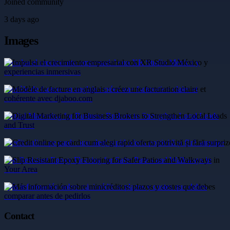
Joined community
3 days ago
Images
Impulsa el crecimiento empresarial con XR Studio México y
experiencias inmersivas
Modèle de facture en anglais : créez une facturation claire et
cohérente avec djaboo.com
Digital Marketing for Business Brokers to Strengthen Local Leads
and Trust
Credit online pe card: cum alegi rapid oferta potrivită și fără surprize
Slip Resistant Epoxy Flooring for Safer Patios and Walkways in
Your Area
Más información sobre minicréditos: plazos y costes que debes
comparar antes de pedirlos
Contact