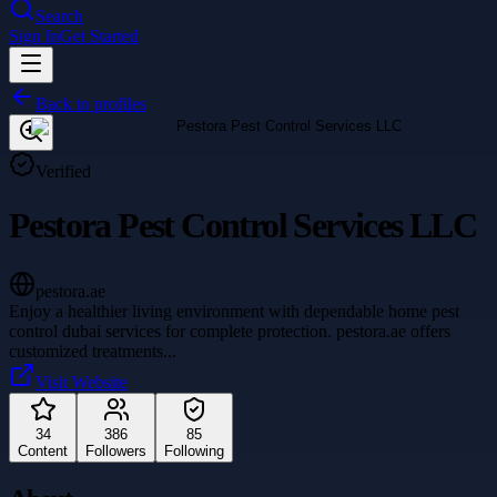
Search
Sign In
Get Started
Back to profiles
Verified
Pestora Pest Control Services LLC
pestora.ae
Enjoy a healthier living environment with dependable home pest
control dubai services for complete protection. pestora.ae offers
customized treatments
...
Visit Website
34
386
85
Content
Followers
Following