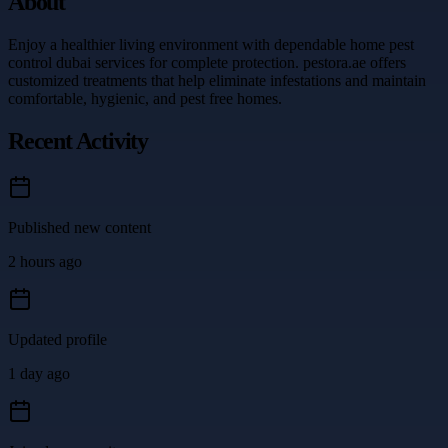
About
Enjoy a healthier living environment with dependable home pest
control dubai services for complete protection. pestora.ae offers
customized treatments that help eliminate infestations and maintain
comfortable, hygienic, and pest free homes.
Recent Activity
Published new content
2 hours ago
Updated profile
1 day ago