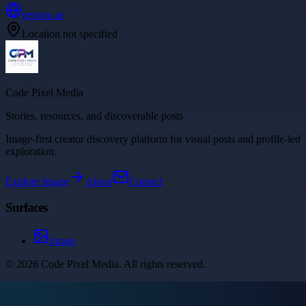
pestora.ae
Location not specified
Code Pixel Media
Stories, resources, and discoverable posts
Image-first creator discovery platform for visual posts and profile-led
exploration.
Explore
Image
About
Contact
Surfaces
Image
©
2026
Code Pixel Media
. All rights reserved.