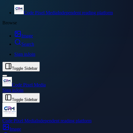
Code Pixel Media
Independent reading platform
Browse
Image
Search
Sign in
Join
Toggle Sidebar
Code Pixel Media
Sign in
Join
Toggle Sidebar
Code Pixel Media
Independent reading platform
Image