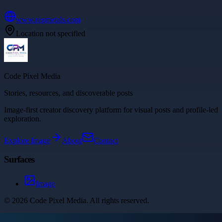
www.regmetals.com
Location not specified
Code Pixel Media
Stories, resources, and discoverable posts
Image-first creator discovery platform for visual posts and profile-led
exploration.
Explore
Image
About
Contact
Surfaces
Image
©
2026
Code Pixel Media
. All rights reserved.