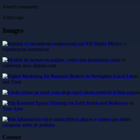
Joined community
3 days ago
Images
Impulsa el crecimiento empresarial con XR Studio México y
experiencias inmersivas
Modèle de facture en anglais : créez une facturation claire et
cohérente avec djaboo.com
Digital Marketing for Business Brokers to Strengthen Local Leads
and Trust
Credit online pe card: cum alegi rapid oferta potrivită și fără surprize
Slip Resistant Epoxy Flooring for Safer Patios and Walkways in
Your Area
Más información sobre minicréditos: plazos y costes que debes
comparar antes de pedirlos
Contact