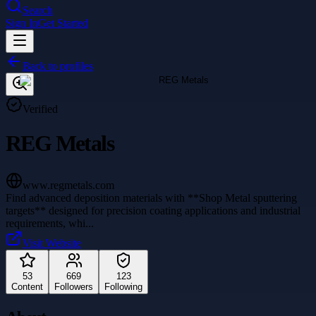
Search
Sign In
Get Started
Back to profiles
Verified
REG Metals
www.regmetals.com
Find advanced deposition materials with **Shop Metal sputtering
targets** designed for precision coating applications and industrial
requirements, whi
...
Visit Website
53
669
123
Content
Followers
Following