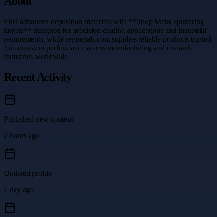
About
Find advanced deposition materials with **Shop Metal sputtering
targets** designed for precision coating applications and industrial
requirements, while regmetals.com supplies reliable products trusted
for consistent performance across manufacturing and research
industries worldwide.
Recent Activity
Published new content
2 hours ago
Updated profile
1 day ago