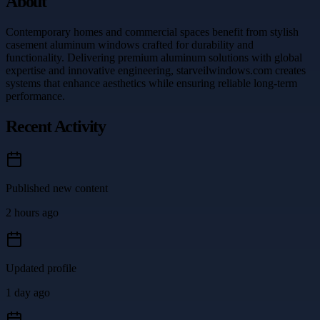
About
Contemporary homes and commercial spaces benefit from stylish
casement aluminum windows crafted for durability and
functionality. Delivering premium aluminum solutions with global
expertise and innovative engineering, starveilwindows.com creates
systems that enhance aesthetics while ensuring reliable long-term
performance.
Recent Activity
Published new content
2 hours ago
Updated profile
1 day ago