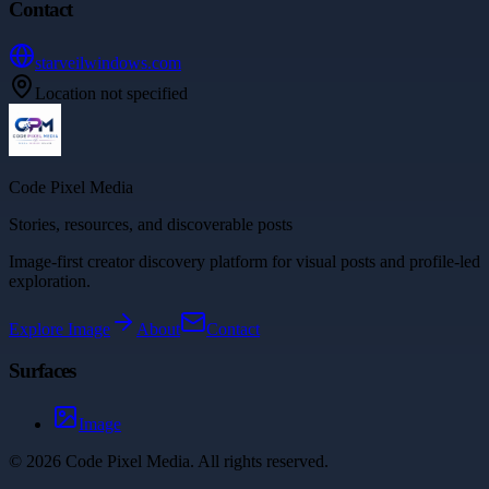
Contact
starveilwindows.com
Location not specified
Code Pixel Media
Stories, resources, and discoverable posts
Image-first creator discovery platform for visual posts and profile-led
exploration.
Explore
Image
About
Contact
Surfaces
Image
©
2026
Code Pixel Media
. All rights reserved.