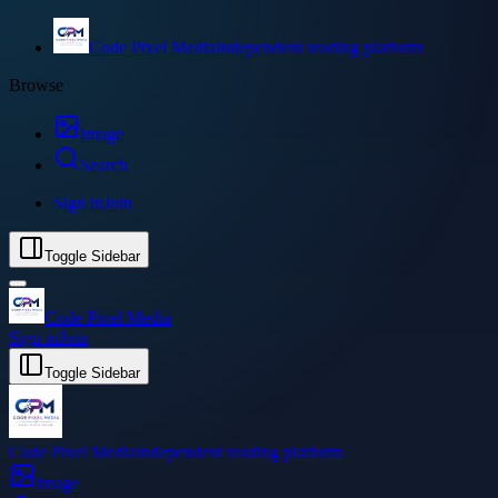
Code Pixel Media
Independent reading platform
Browse
Image
Search
Sign in
Join
Toggle Sidebar
Code Pixel Media
Sign in
Join
Toggle Sidebar
Code Pixel Media
Independent reading platform
Image