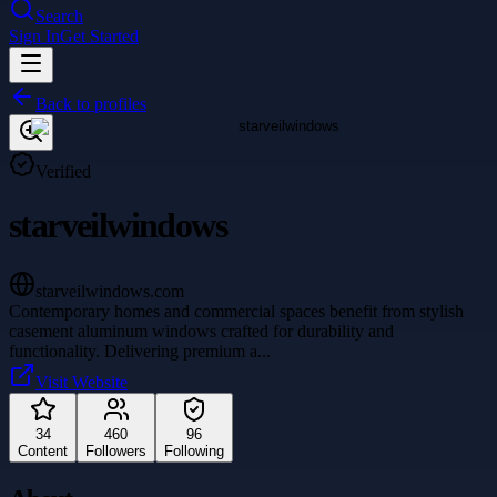
Search
Sign In
Get Started
Back to profiles
Verified
starveilwindows
starveilwindows.com
Contemporary homes and commercial spaces benefit from stylish
casement aluminum windows crafted for durability and
functionality. Delivering premium a
...
Visit Website
34
460
96
Content
Followers
Following