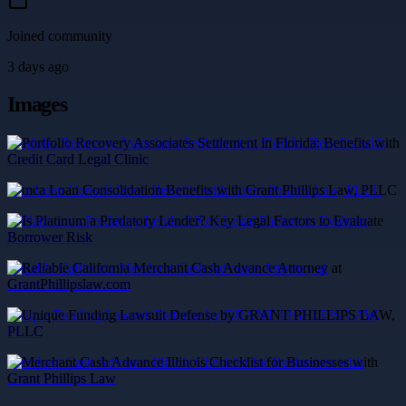
Joined community
3 days ago
Images
Portfolio Recovery Associates Settlement in Florida: Benefits with
Credit Card Legal Clinic
mca Loan Consolidation Benefits with Grant Phillips Law, PLLC
Is Platinum a Predatory Lender? Key Legal Factors to Evaluate
Borrower Risk
Reliable California Merchant Cash Advance Attorney at
GrantPhillipslaw.com
Unique Funding Lawsuit Defense by GRANT PHILLIPS LAW,
PLLC
Merchant Cash Advance Illinois Checklist for Businesses with
Grant Phillips Law