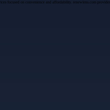
ices focused on convenience and affordability. renewlens.com provides 