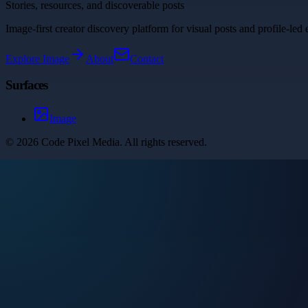
Stories, resources, and discoverable posts
Image-first creator discovery platform for visual posts and profile-led 
Explore
Image
About
Contact
Surfaces
Image
©
2026
Code Pixel Media
. All rights reserved.