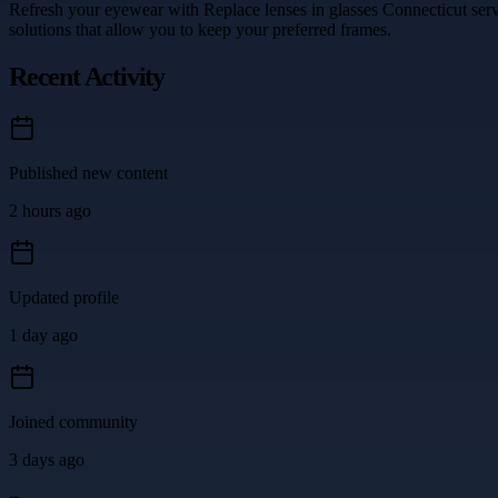
Refresh your eyewear with Replace lenses in glasses Connecticut serv
solutions that allow you to keep your preferred frames.
Recent Activity
Published new content
2 hours ago
Updated profile
1 day ago
Joined community
3 days ago