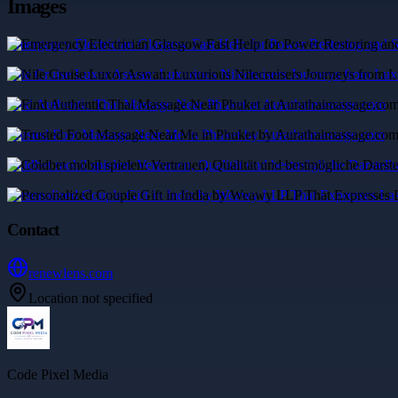
Images
Emergency Electrician Glasgow Fast Help for Power Restoring and S
Nile Cruise Luxor Aswan: Luxurious Nilecruisers Journeys from Lu
Find Authentic Thai Massage Near Phuket at Aurathaimassage.com
Trusted Foot Massage Near Me in Phuket by Aurathaimassage.com
Coldbet mobil spielen: Vertrauen, Qualität und bestmögliche Darstel
Personalized Couple Gift in India by Weawy LLP That Expresses La
Contact
renewlens.com
Location not specified
Code Pixel Media