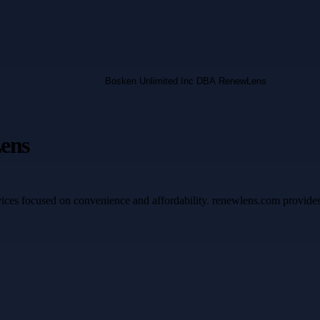
ens
ices focused on convenience and affordability. renewlens.com provides