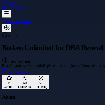
Search
Sign In
Get Started
Back to profiles
Verified
Bosken Unlimited Inc DBA RenewL
renewlens.com
Refresh your eyewear with Replace lenses in glasses Connecticut serv
Visit Website
11
890
97
Content
Followers
Following
About