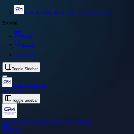
Code Pixel Media
Independent reading platform
Browse
Image
Search
Sign in
Join
Toggle Sidebar
Code Pixel Media
Sign in
Join
Toggle Sidebar
Code Pixel Media
Independent reading platform
Image