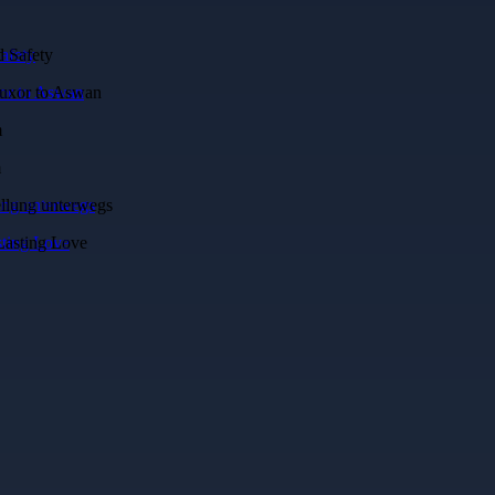
afety
xor to Aswan
lung unterwegs
sting Love