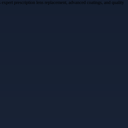
expert prescription lens replacement, advanced coatings, and quality