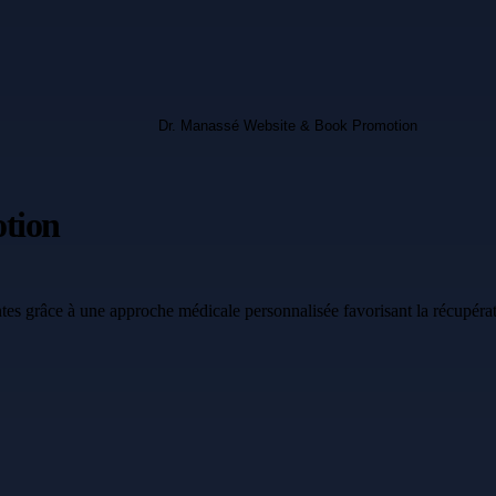
tion
tes grâce à une approche médicale personnalisée favorisant la récupérat