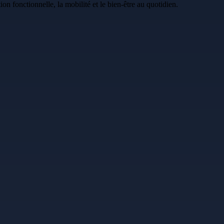
n fonctionnelle, la mobilité et le bien-être au quotidien.