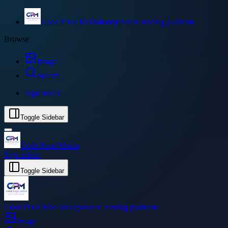
Code Pixel Media
Independent reading platform
Browse
Image
Search
Sign in
Join
Toggle Sidebar
Code Pixel Media
Sign in
Join
Toggle Sidebar
Code Pixel Media
Independent reading platform
Image