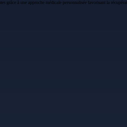
es grâce à une approche médicale personnalisée favorisant la récupératio