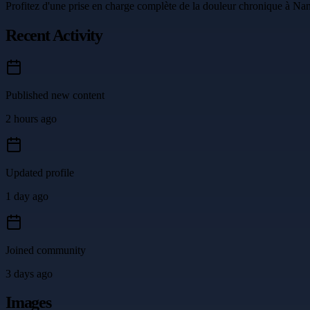
Profitez d'une prise en charge complète de la douleur chronique à Nant
Recent Activity
Published new content
2 hours ago
Updated profile
1 day ago
Joined community
3 days ago
Images