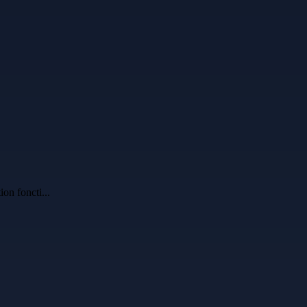
ion foncti
...