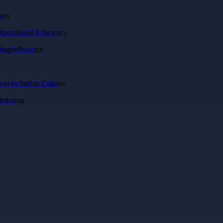
n
rational Efficiency
agnePics.mx
es Indian Cuisine
ering