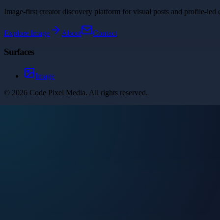
Image-first creator discovery platform for visual posts and profile-led 
Explore
Image
About
Contact
Surfaces
Image
©
2026
Code Pixel Media
. All rights reserved.