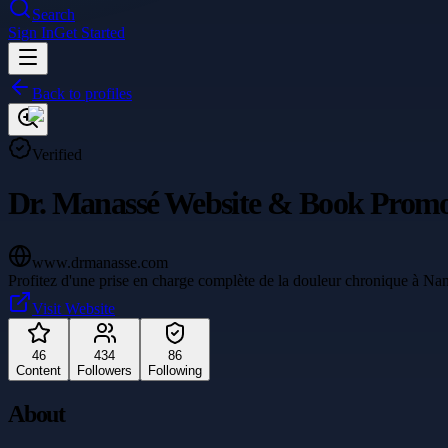
Search
Sign In
Get Started
Back to profiles
Verified
Dr. Manassé Website & Book Promo
www.drmanasse.com
Profitez d'une prise en charge complète de la douleur chronique à Nan
Visit Website
46
434
86
Content
Followers
Following
About