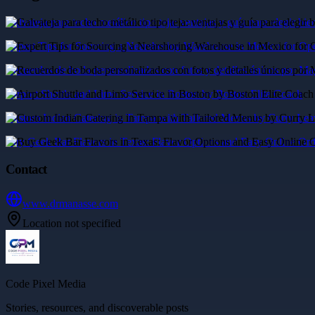
Galvateja para techo metálico tipo teja: ventajas y guía para elegir bie
Expert Tips for Sourcing a Nearshoring Warehouse in Mexico for Ope
Recuerdos de boda personalizados con fotos y detalles únicos por M
Airport Shuttle and Limo Service in Boston by Boston Elite Coach
Custom Indian Catering in Tampa with Tailored Menus by Curry Leav
Buy Geek Bar Flavors in Texas: Flavor Options and Easy Online Ord
Contact
www.drmanasse.com
Location not specified
Code Pixel Media
Stories, resources, and discoverable posts